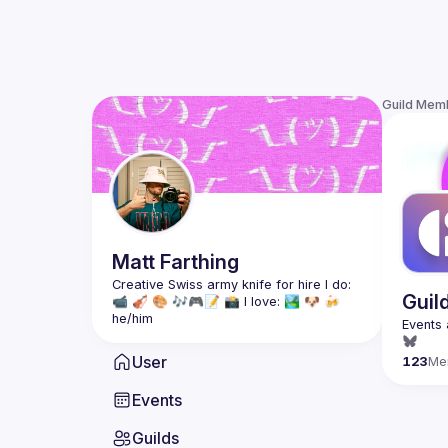
Guild Mem
Matt
Farthing
Creative Swiss army knife for hire I do: 
Guil
📹 🎻 🎨 🎶🎮📝 📸 I love: 🏞 🐶 🍻
he/him
User
123
Me
Events
Guilds