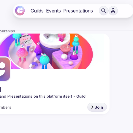
Guilds
Events
Presentations
berships
d
mbers
Join