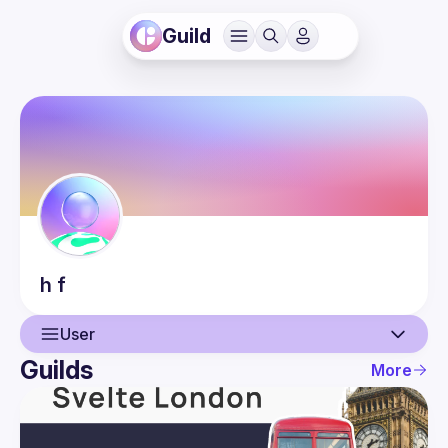
Guild
h
f
User
Guilds
More
User
Events