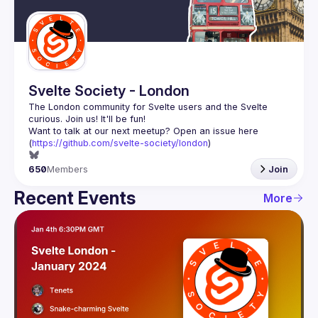
Guilds
Svelte Society - London
The London community for Svelte users and the Svelte 
Want to talk at our next meetup? Open an issue here 
(
https://github.com/svelte-society/london
)
650
Members
Join
Recent Events
More