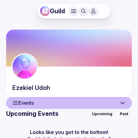
Guild
Ezekiel
Udoh
Events
Upcoming Events
Upcoming
Past
User
Events
Looks like you got to the bottom!