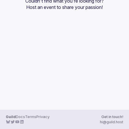
Couldn't find what you're looking for?
Guilds
Host an event
 to share your passion!
Guild
Docs
Terms
Privacy
Get in touch!
hi@guild.host