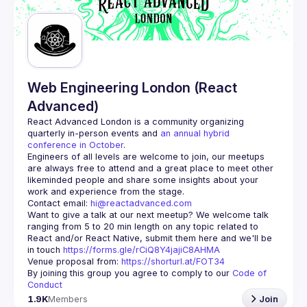
Guilds
Web Engineering London (React
Advanced)
React Advanced London
 is a community organizing 
quarterly in-person events and 
an annual hybrid 
conference in October
.
Engineers of all levels are welcome to join, our meetups 
are always free to attend and a great place to meet other 
likeminded people and share some insights about your 
Contact email: 
hi@reactadvanced.com
Want to give a talk at our next meetup?
 We welcome talk 
ranging from 5 to 20 min length on any topic related to 
React and/or React Native, submit them here and we'll be 
in touch 
https://forms.gle/rCiQ8Y4jajiC8AHMA
Venue proposal from: 
https://shorturl.at/FOT34
By joining this group you agree to comply to our 
Code of 
Conduct
1.9K
Members
Join