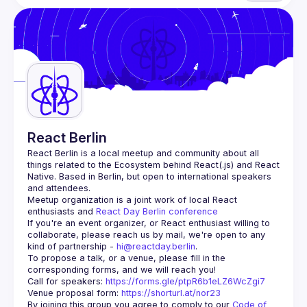
React Berlin
React Berlin
 is a local meetup and community about all 
things related to the Ecosystem behind React(.js) and React 
Native. Based in Berlin, but open to international speakers 
and attendees.
Meetup organization is a joint work of local React 
enthusiasts and 
React Day Berlin conference
If you're an event organizer, or React enthusiast willing to 
collaborate, please reach us by mail, we're open to any 
kind of partnership - 
hi@reactday.berlin
.
To propose a talk, or a venue, please fill in the 
Call for speakers
: 
https://forms.gle/ptpR6b1eLZ6WcZgi7
Venue proposal form:
https://shorturl.at/nor23
By joining this group you agree to comply to our 
Code of 