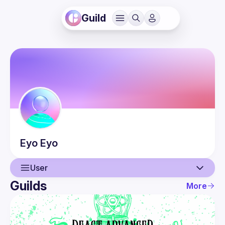
Guild
Eyo
Eyo
User
Guilds
More
User
Events