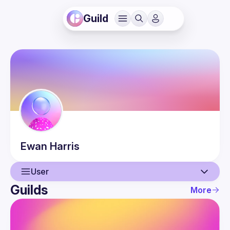
Guild
Ewan
Harris
User
Guilds
More
User
Events