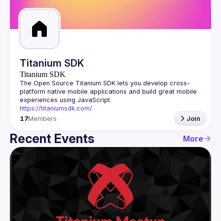
Guilds
Titanium SDK
Titanium SDK
The Open Source Titanium SDK lets you develop cross-
platform native mobile applications and build great mobile 
https://titaniumsdk.com/
17
Members
Join
Recent Events
More