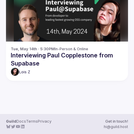
Guilds
Tue, May 14th · 5:30PM
In-Person & Online
Interviewing Paul Copplestone from
Supabase
Lois
Z
Guild
Docs
Terms
Privacy
Get in touch!
hi@guild.host