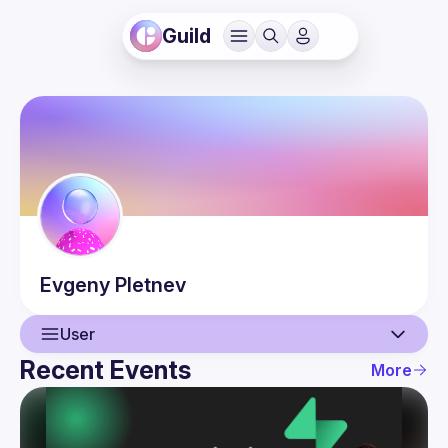
Guild
Evgeny
Pletnev
User
Recent Events
More
User
Events