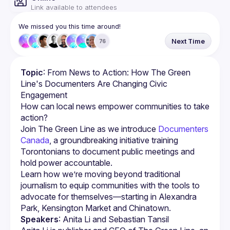
Link available to attendees
We missed you this time around!
Next Time
76
Topic
: From News to Action: How The Green 
Line's Documenters Are Changing Civic 
Engagement
How can local news empower communities to take 
Join The Green Line as we introduce 
Documenters 
Canada
, a groundbreaking initiative training 
Torontonians to document public meetings and 
hold power accountable.
Learn how we’re moving beyond traditional 
journalism to equip communities with the tools to 
advocate for themselves—starting in Alexandra 
Speakers
: Anita Li and Sebastian Tansil