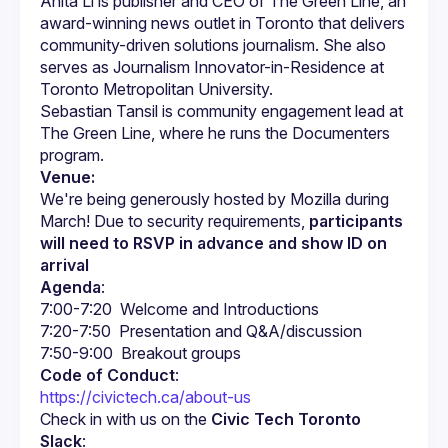
Anita Li is publisher and CEO of The Green Line, an 
award-winning news outlet in Toronto that delivers 
community-driven solutions journalism. She also 
serves as Journalism Innovator-in-Residence at 
Sebastian Tansil is community engagement lead at 
The Green Line, where he runs the Documenters 
Venue:
We're being generously hosted by Mozilla during 
March! Due to security requirements, 
participants 
will need to RSVP in advance and show ID on 
arrival
Agenda
:
Code of Conduct
:
https://civictech.ca/about-us
Check in with us on the 
Civic Tech Toronto 
Slack
: