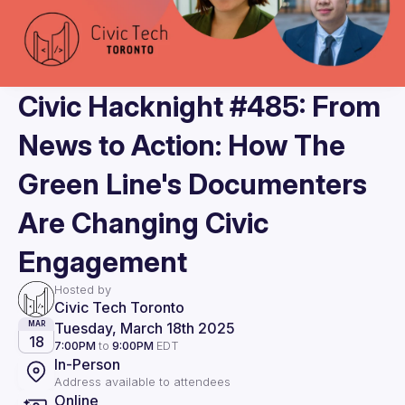
Civic Hacknight #485: From
News to Action: How The
Green Line's Documenters
Are Changing Civic
Engagement
Hosted by
Civic Tech Toronto
Tuesday, March 18th 2025
MAR
18
7:00PM
to
9:00PM
EDT
In-Person
Address available to attendees
Online