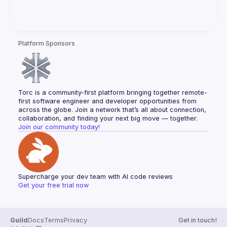
Platform Sponsors
Torc is a community-first platform bringing together remote-
first software engineer and developer opportunities from 
across the globe. Join a network that’s all about connection, 
collaboration, and finding your next big move — together.
Join our community today!
Supercharge your dev team with AI code reviews
Get your free trial now
Guild
Docs
Terms
Privacy
Get in touch!