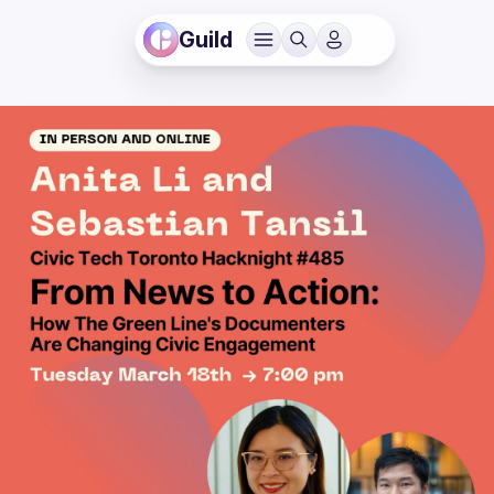
Guild