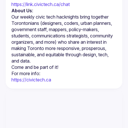
https://link.civictech.ca/chat
About Us
:
Our weekly civic tech hacknights bring together 
Torontonians (designers, coders, urban planners, 
government staff, mappers, policy-makers, 
students, communications strategists, community 
organizers, and more) who share an interest in 
making Toronto more responsive, prosperous, 
sustainable, and equitable through design, tech, 
https://civictech.ca