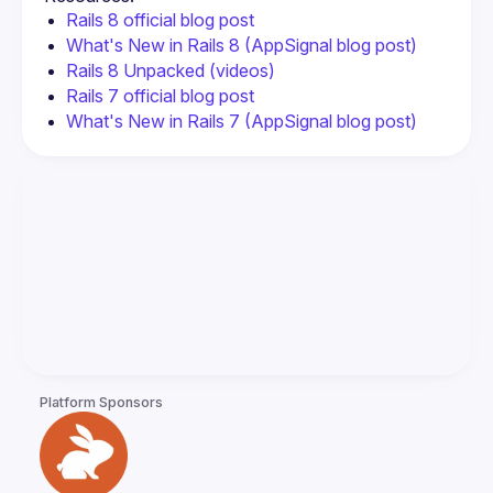
Rails 8 official blog post
What's New in Rails 8 (AppSignal blog post)
Rails 8 Unpacked (videos)
Rails 7 official blog post
What's New in Rails 7 (AppSignal blog post)
Platform Sponsors