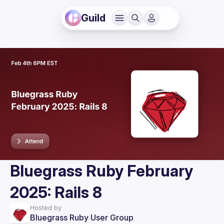
Guild
Bluegrass Ruby February
2025: Rails 8
Hosted by
Bluegrass Ruby User Group