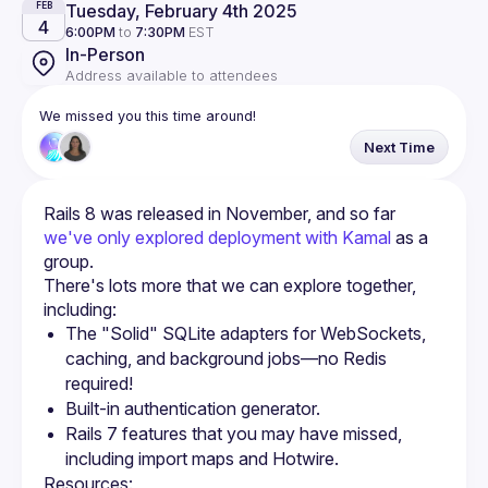
Tuesday, February 4th 2025
FEB
4
6:00PM
to
7:30PM
EST
In-Person
Address available to attendees
We missed you this time around!
Next Time
Rails 8 was released in November, and so far 
we've only explored deployment with Kamal
 as a 
group.
There's lots more that we can explore together, 
The "Solid" SQLite adapters for WebSockets, 
caching, and background jobs—no Redis 
required!
Built-in authentication generator.
Rails 7 features that you may have missed, 
including import maps and Hotwire.