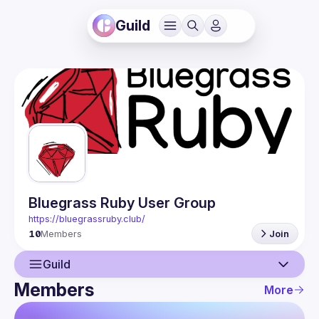
Guild
Bluegrass Ruby User Group
https://bluegrassruby.club/
10
Members
Join
Guild
Members
More
Guild