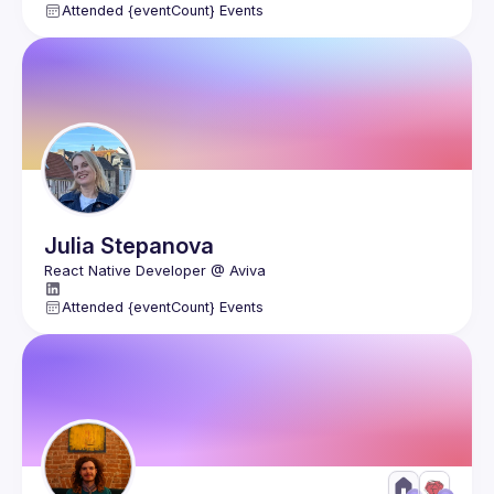
Attended {eventCount} Events
Julia
Stepanova
Attended {eventCount} Events