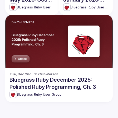
& Socialize
Polished Ruby
Bluegrass Ruby User Group
Bluegrass Ruby User Group
Programming, Ch.
4
Tue, Dec 2nd · 11PM
In-Person
Bluegrass Ruby December 2025:
Polished Ruby Programming, Ch. 3
Bluegrass Ruby User Group