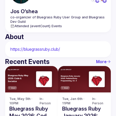
Jos
O’shea
co-organizer of Bluegrass Ruby User Group and Bluegrass 
Attended {eventCount} Events
About
https://bluegrassruby.club/
Recent Events
More
Tue, May 5th · 
In-
Tue, Jan 6th · 
In-
10PM
Person
11PM
Person
Bluegrass Ruby
Bluegrass Ruby
May 2026: Code
January 2026: