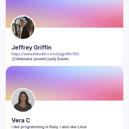
Events
Members
Jeffrey
Griffin
https://www.linkedin.com/in/jgriffin791/
Attended {eventCount} Events
Vera
C