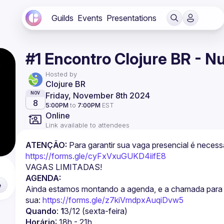
Guilds
Events
Presentations
#1 Encontro Clojure BR - 
Hosted by
Clojure BR
Friday, November 8th 2024
NOV
8
5:00PM
to
7:00PM
EST
Online
Link available to attendees
ATENÇÃO:
https://forms.gle/cyFxVxuGUKD4iifE8
VAGAS LIMITADAS!
AGENDA:
e
Ainda estamos montando a agenda, e a chamada para su
sua: 
https://forms.gle/z7kiVmdpxAuqiDvw5
Quando
: 
1
3/12 (sexta-feira)
Horário
: 18h - 21h