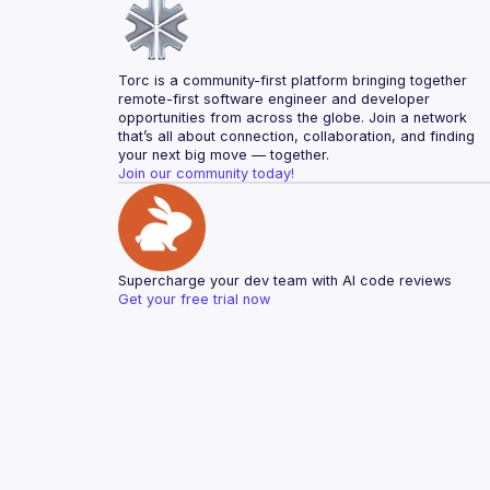
Torc is a community-first platform bringing together 
remote-first software engineer and developer 
opportunities from across the globe. Join a network 
that’s all about connection, collaboration, and finding 
your next big move — together.
Join our community today!
Supercharge your dev team with AI code reviews
Get your free trial now