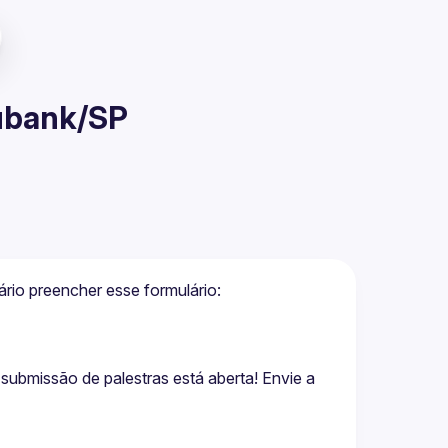
Nubank/SP
 Para garantir sua vaga presencial é necessário preencher esse formulário: 
bmissão de palestras está aberta! Envie a 