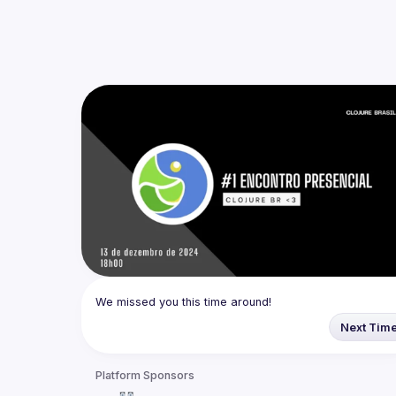
We missed you this time around!
Next Tim
Platform Sponsors