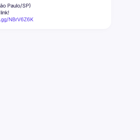
 São Paulo/SP)
link!
rd.gg/NBrV6Z6K