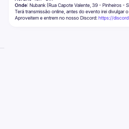
Onde
: Nubank (Rua Capote Valente, 39 - Pinheiros -
Terá transmissão online, antes do evento irei divulgar o 
Aproveitem e entrem no nosso Discord: 
https://disco