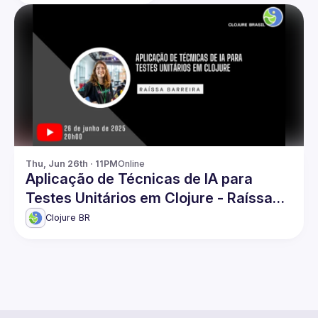
Thu, Jun 26th · 11PM
Online
Aplicação de Técnicas de IA para
Testes Unitários em Clojure - Raíssa
Barreira
Clojure BR