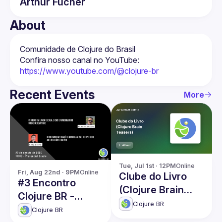
Arthur
Fücher
About
Confira nosso canal no YouTube: 
https://www.youtube.com/@clojure-br
Recent Events
More
Tue, Jul 1st · 12PM
Online
Fri, Aug 22nd · 9PM
Online
Clube do Livro
#3 Encontro
(Clojure Brain
Clojure BR -
Teasers)
Clojure BR
Oracle/SP
Clojure BR