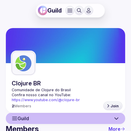
Guild
Clojure BR
Confira nosso canal no YouTube: 
https://www.youtube.com/@clojure-br
2
Members
Join
Guild
Members
More