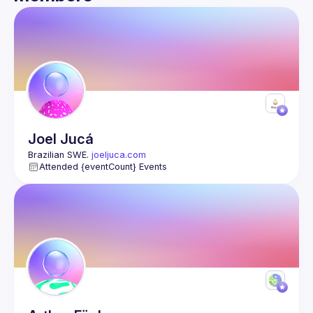
Guild
Events
Members
Joel
Jucá
Brazilian SWE. 
joeljuca.com
Attended {eventCount} Events