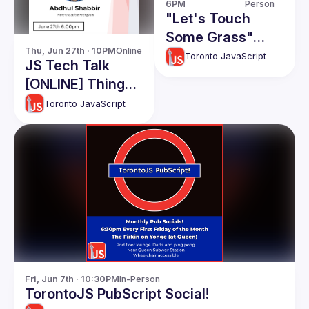
6PM
Person
"Let's Touch
Some Grass"
Thu, Jun 27th · 10PM
Online
Picnic
Toronto JavaScript
JS Tech Talk
[ONLINE] Things I
wish I knew for
Toronto JavaScript
my first software
job: Abdhul
Shabbir
Fri, Jun 7th · 10:30PM
In-Person
TorontoJS PubScript Social!