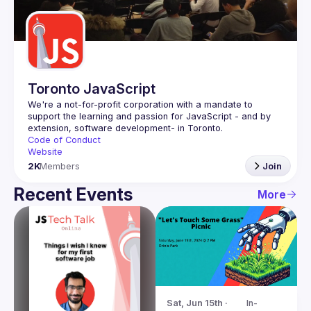
Guilds
Toronto JavaScript
We're a not-for-profit corporation with a mandate to 
support the learning and passion for JavaScript - and by 
Code of Conduct
Website
2K
Members
Join
Recent Events
More
Sat, Jun 15th · 
In-