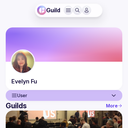
Guild
Evelyn
Fu
User
Guilds
More
User
Events