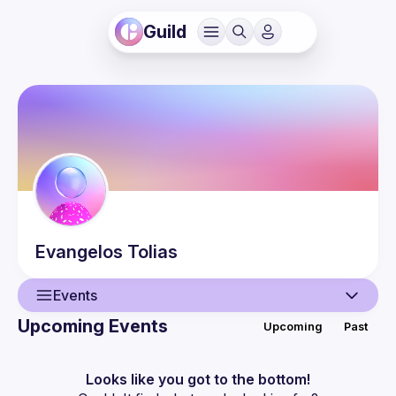
Guild
Evangelos
Tolias
Events
Upcoming Events
Upcoming
Past
User
Events
Looks like you got to the bottom!