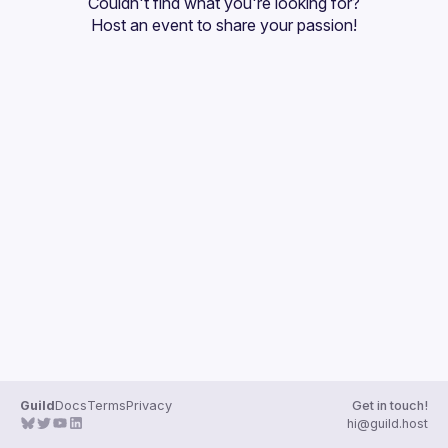
Couldn't find what you're looking for?
Guilds
Host an event
 to share your passion!
Guild
Docs
Terms
Privacy
Get in touch!
hi@guild.host