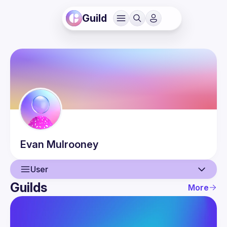
Guild
Evan
Mulrooney
User
Guilds
More
User
Guilds