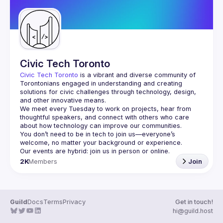
Civic Tech Toronto
Civic Tech Toronto
 is a vibrant and diverse community of 
Torontonians engaged in understanding and creating 
solutions for civic challenges through technology, design, 
and other innovative means.
We meet every Tuesday to work on projects, hear from 
thoughtful speakers, and connect with others who care 
You don’t need to be in tech to join us—everyone’s 
2K
Members
Join
Guild
Docs
Terms
Privacy
Get in touch!
hi@guild.host