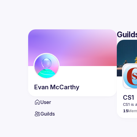
Guild
Evan
McCarthy
CS1
User
15
Mem
Guilds