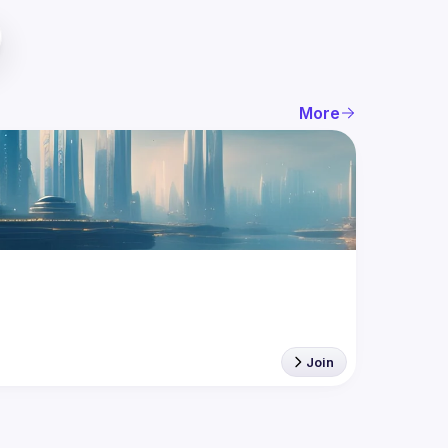
More
Join