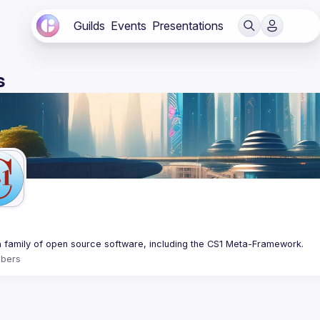
Guilds
Events
Presentations
s
bers