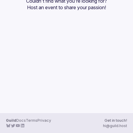
Couldn't find what you're looking for?
Guilds
Host an event
 to share your passion!
Guild
Docs
Terms
Privacy
Get in touch!
hi@guild.host