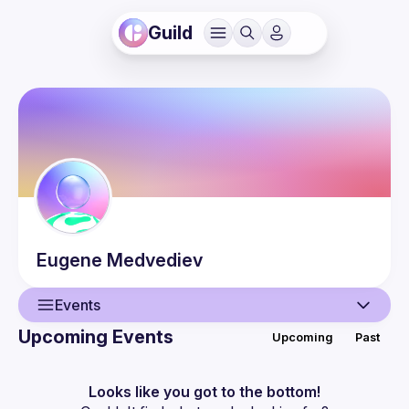
Guild
Eugene
Medvediev
Events
Upcoming Events
Upcoming
Past
User
Events
Looks like you got to the bottom!