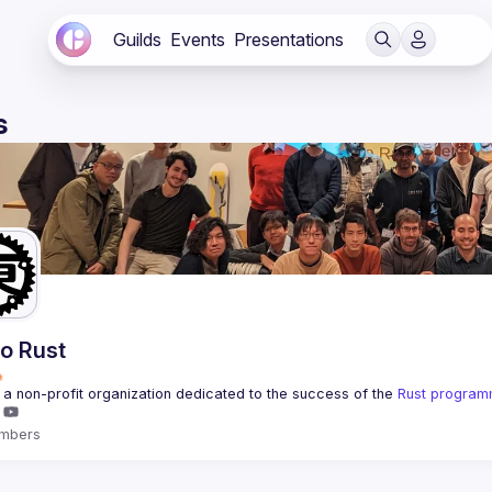
Guilds
Events
Presentations
s
o Rust
a non-profit organization dedicated to the success of the 
Rust program
mbers