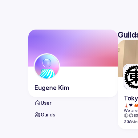
Guild
Eugene
Kim
Toky
User
We are 
Guilds
338
Me