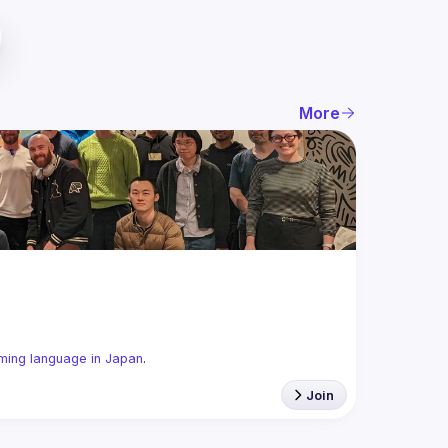
More
ming language in Japan
.
Join