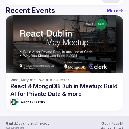
Recent Events
More
Wed, May 8th · 5:30PM
In-Person
React & MongoDB Dublin Meetup: Build
AI for Private Data & more
ReactJS Dublin
Guild
Docs
Terms
Privacy
Get in touch!
hi@guild.host