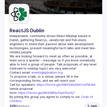
Guilds
ReactJS Dublin
Independent, community-driven 
React Meetup based in 
Dublin
, gathering React.js, JavaScript and Full-stack 
engineers to share their passion about web development 
technologies, present meaningful tech talks and meet like-
minded people.
We are looking forward to meet as often as possible, at 
least once a quarter - message us if you know somebody 
able to host a group of people. Talk proposals of any level 
Contact email: 
events@gitnation.org
To propose a talk, or a venue, please fill in the 
Call for speakers: 
https://forms.gle/6MZmKoDkkVvoFMJk6
Venue proposal 
form: 
https://forms.gle/MfJHMPpX5pH1Un5j7
By joining this group you agree to comply to our 
Code of 
Conduct
375
Members
Join