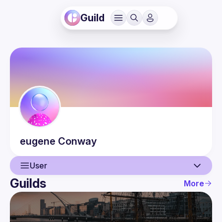
Guild
eugene
Conway
User
Guilds
More
User
Events