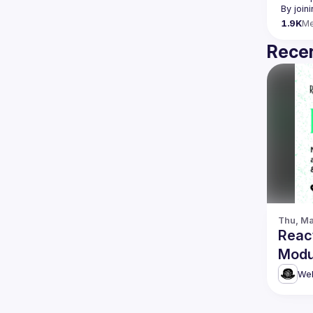
By join
1.9K
M
Recen
Thu, Ma
Reac
Modu
Web