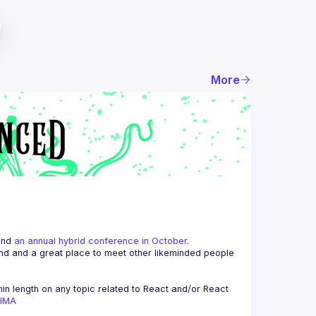
More
and 
an annual hybrid conference in October
.
end and a great place to meet other likeminded people 
n length on any topic related to React and/or React 
AHMA