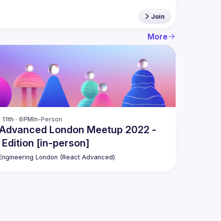
Join
More
11th · 6PM
In-Person
 Advanced London Meetup 2022 -
 Edition [in-person]
ngineering London (React Advanced)