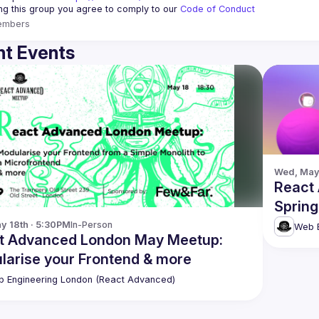
ing this group you agree to comply to our 
Code of Conduct
embers
t Events
Wed, May 
React
Spring
y 18th · 5:30PM
In-Person
Web E
t Advanced London May Meetup:
larise your Frontend & more
 Engineering London (React Advanced)