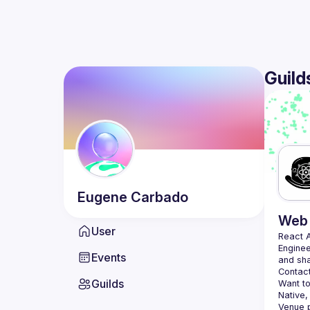
Guild
Eugene
Carbado
Web 
User
React 
Enginee
Events
Contact
Guilds
Want to
Native,
Venue p