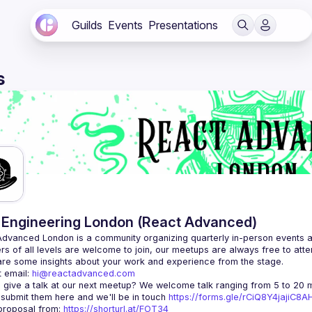
Guilds
Events
Presentations
s
Engineering London (React Advanced)
Advanced London
 is a community organizing quarterly in-person events 
rs of all levels are welcome to join, our meetups are always free to att
 email: 
hi@reactadvanced.com
 give a talk at our next meetup?
 We welcome talk ranging from 5 to 20 mi
 submit them here and we'll be in touch 
https://forms.gle/rCiQ8Y4jajiC8
roposal from: 
https://shorturl.at/FOT34