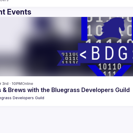
t Events
r 3rd · 10PM
Online
 & Brews with the Bluegrass Developers Guild
egrass Developers Guild