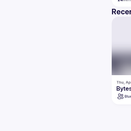
Recen
Thu, Ap
Bytes
Blu