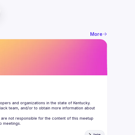
More
Slack team, and/or to obtain more information about 
are not responsible for the content of this meetup 
Join