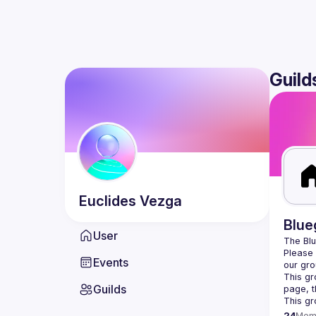
Guild
Euclides
Vezga
Blue
User
Please v
Events
our gro
This gr
Guilds
This gr
24
Mem