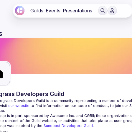
Guilds
Events
Presentations
s
grass Developers Guild
isit 
our website
 to find information on our code of conduct, to join our 
up.
oup is in part sponsored by Awesome Inc. and CGRII; these organizations 
oup was inspired by the 
Suncoast Developers Guild
.
bers