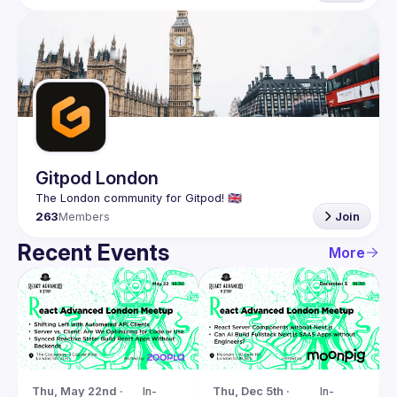
Gitpod London
263
Members
Join
Recent Events
More
Thu, May 22nd · 
In-
Thu, Dec 5th · 
In-