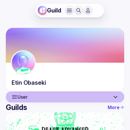
Guild
Etin
Obaseki
User
Guilds
More
User
Events