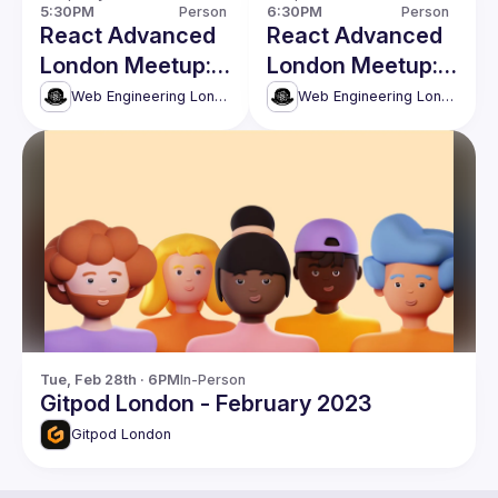
5:30PM
Person
6:30PM
Person
React Advanced
React Advanced
London Meetup:
London Meetup:
Shifting Left with
React Server
Web Engineering London (React Advanced)
Web Engineering London (React Advanced)
Automated API
Components
Clients & more!
without Next.js.
and more!
Tue, Feb 28th · 6PM
In-Person
Gitpod London - February 2023
Gitpod London