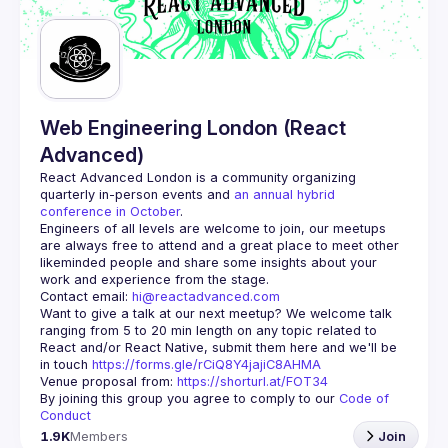
Guilds
Web Engineering London (React
Advanced)
React Advanced London
 is a community organizing 
quarterly in-person events and 
an annual hybrid 
conference in October
.
Engineers of all levels are welcome to join, our meetups 
are always free to attend and a great place to meet other 
likeminded people and share some insights about your 
Contact email: 
hi@reactadvanced.com
Want to give a talk at our next meetup?
 We welcome talk 
ranging from 5 to 20 min length on any topic related to 
React and/or React Native, submit them here and we'll be 
in touch 
https://forms.gle/rCiQ8Y4jajiC8AHMA
Venue proposal from: 
https://shorturl.at/FOT34
By joining this group you agree to comply to our 
Code of 
Conduct
1.9K
Members
Join