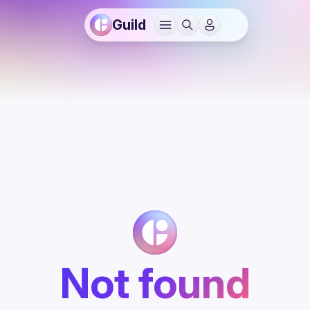
Guild
Not found