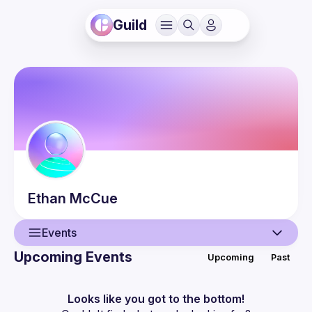
Guild
Ethan
McCue
Events
Upcoming Events
Upcoming
Past
User
Events
Looks like you got to the bottom!