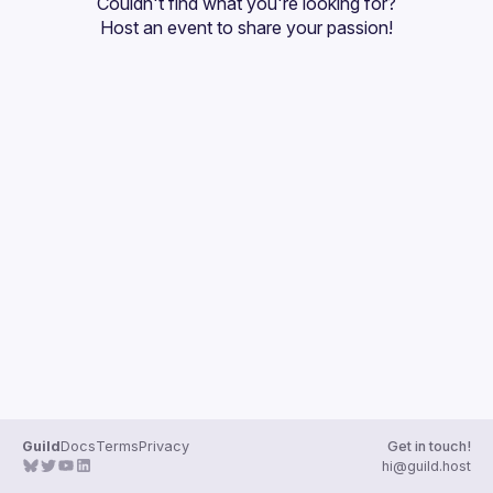
Couldn't find what you're looking for?
Guilds
Host an event
 to share your passion!
Guild
Docs
Terms
Privacy
Get in touch!
hi@guild.host