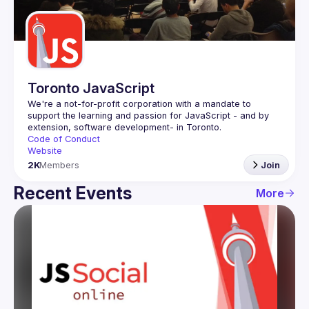
Guilds
Toronto JavaScript
We're a not-for-profit corporation with a mandate to 
support the learning and passion for JavaScript - and by 
Code of Conduct
Website
2K
Members
Join
Recent Events
More