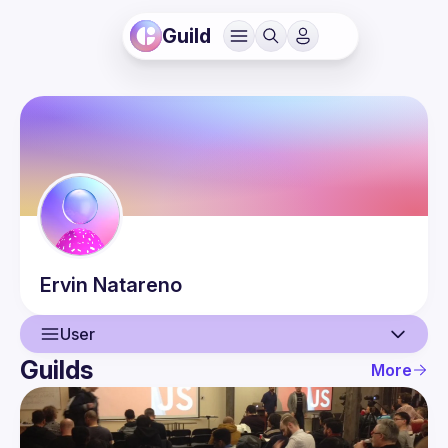
Guild
Ervin
Natareno
User
Guilds
More
User
Events