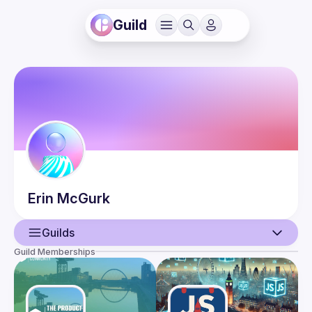
Guild
Erin
McGurk
Guilds
Guild Memberships
User
Events