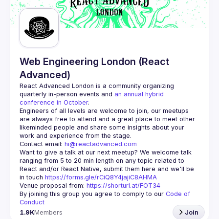
Web Engineering London (React
Advanced)
React Advanced London
 is a community organizing 
quarterly in-person events and 
an annual hybrid 
conference in October
.
Engineers of all levels are welcome to join, our meetups 
are always free to attend and a great place to meet other 
likeminded people and share some insights about your 
Contact email: 
hi@reactadvanced.com
Want to give a talk at our next meetup?
 We welcome talk 
ranging from 5 to 20 min length on any topic related to 
React and/or React Native, submit them here and we'll be 
in touch 
https://forms.gle/rCiQ8Y4jajiC8AHMA
Venue proposal from: 
https://shorturl.at/FOT34
By joining this group you agree to comply to our 
Code of 
Conduct
1.9K
Members
Join