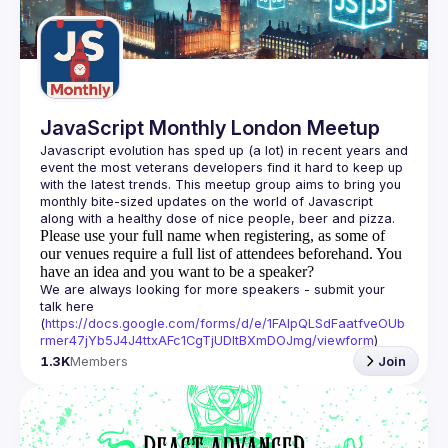
Guilds
JavaScript Monthly London Meetup
Javascript evolution has sped up (a lot) in recent years and 
event the most veterans developers find it hard to keep up 
with the latest trends. This meetup group aims to bring you 
monthly bite-sized updates on the world of Javascript 
Please use your full name when registering, as some of
our venues require a full list of attendees beforehand. You
have an idea and you want to be a speaker?
We are always looking for more speakers - submit your 
talk here 
(
https://docs.google.com/forms/d/e/1FAIpQLSdFaatfveOUb
rmer47jYb5J4J4ttxAFc1CgTjUDltBXmDOJmg/viewform
)
1.3K
Members
Join