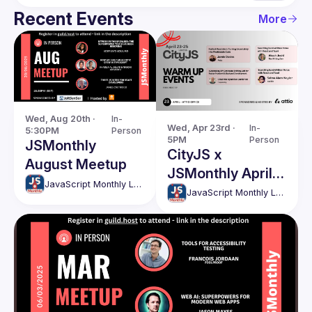
Recent Events
More
Wed, Aug 20th · 
In-
Wed, Apr 23rd · 
In-
5:30PM
Person
5PM
Person
JSMonthly
CityJS x
August Meetup
JSMonthly April
JavaScript Monthly London Meetup
Meetup
JavaScript Monthly London Meetup