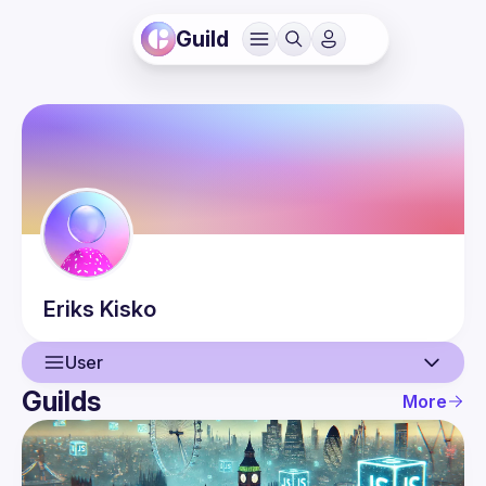
Guild
Eriks
Kisko
User
Guilds
More
User
Events