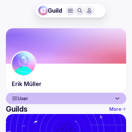
Guild
Erik
Müller
User
Guilds
More
User
Events