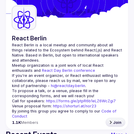
Guilds
React Berlin
React Berlin
 is a local meetup and community about all 
things related to the Ecosystem behind React(.js) and React 
Native. Based in Berlin, but open to international speakers 
and attendees.
Meetup organization is a joint work of local React 
enthusiasts and 
React Day Berlin conference
If you're an event organizer, or React enthusiast willing to 
collaborate, please reach us by mail, we're open to any 
kind of partnership - 
hi@reactday.berlin
.
To propose a talk, or a venue, please fill in the 
Call for speakers
: 
https://forms.gle/ptpR6b1eLZ6WcZgi7
Venue proposal form:
https://shorturl.at/nor23
By joining this group you agree to comply to our 
Code of 
Conduct
1.1K
Members
Join