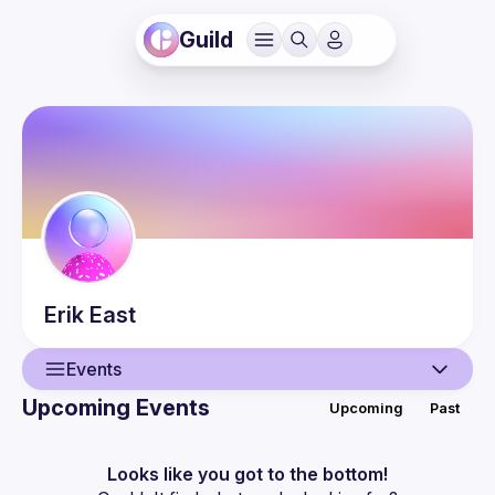
Guild
Erik
East
Events
Upcoming Events
Upcoming
Past
User
Events
Looks like you got to the bottom!