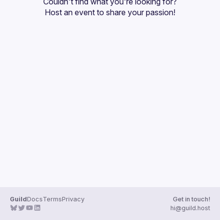
Couldn't find what you're looking for?
Guilds
Host an event
 to share your passion!
Guild
Docs
Terms
Privacy
Get in touch!
hi@guild.host