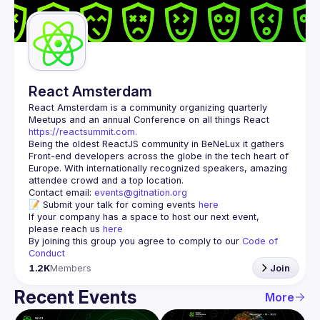
Guilds
React Amsterdam
React Amsterdam
 is a community organizing quarterly 
Meetups and an annual Conference on all things React 
https://reactsummit.com.
Being the oldest ReactJS community in BeNeLux it gathers 
Front-end developers across the globe in the tech heart of 
Europe. With internationally recognized speakers, amazing 
Contact email: 
events@gitnation.org
📝 Submit your talk for coming events 
here
If your company has a space to host our next event, 
please reach us 
here
By joining this group you agree to comply to our 
Code of 
Conduct
1.2K
Members
Join
Recent Events
More