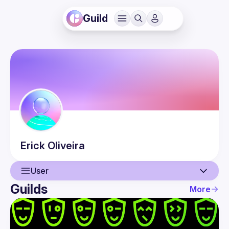
Guild
Erick
Oliveira
User
Guilds
More
User
Events