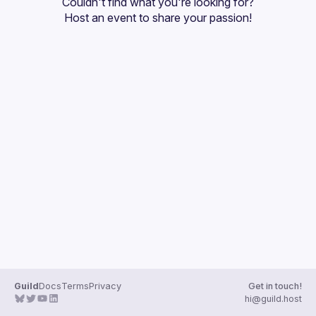
Couldn't find what you're looking for?
Guilds
Host an event
 to share your passion!
Guild
Docs
Terms
Privacy
Get in touch!
hi@guild.host