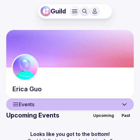
Guild
Erica
Guo
Events
Upcoming Events
Upcoming
Past
User
Events
Looks like you got to the bottom!