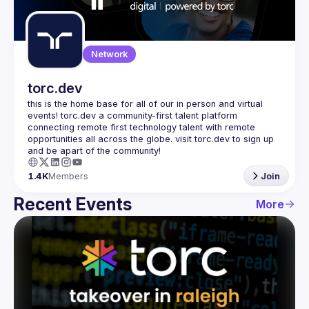
Guilds
Network
torc.dev
this is the home base for all of our in person and virtual 
events! torc.dev a community-first talent platform 
connecting remote first technology talent with remote 
opportunities all across the globe. visit torc.dev to sign up 
1.4K
Members
Join
Recent Events
More