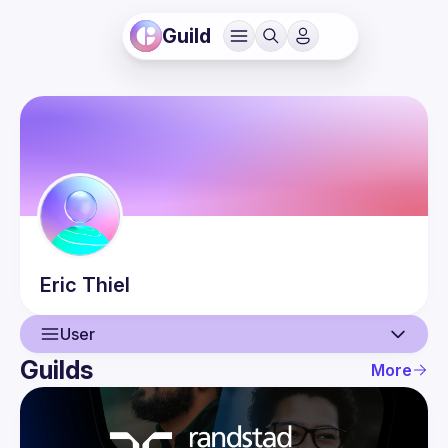
Guild
Eric
Thiel
User
Guilds
More
User
Events