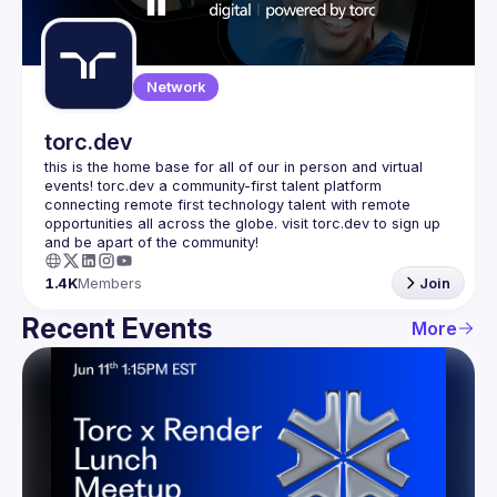
Guilds
Network
torc.dev
this is the home base for all of our in person and virtual 
events! torc.dev a community-first talent platform 
connecting remote first technology talent with remote 
opportunities all across the globe. visit torc.dev to sign up 
1.4K
Members
Join
Recent Events
More