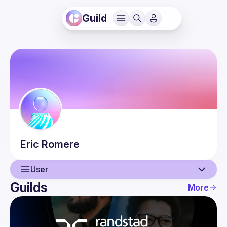
Guild
Eric
Romere
User
Guilds
More
User
Events