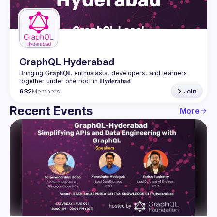
Guilds
GraphQL Hyderabad
Bringing 𝐆𝐫𝐚𝐩𝐡𝐐𝐋 enthusiasts, developers, and learners 
632
Members
Join
Recent Events
More