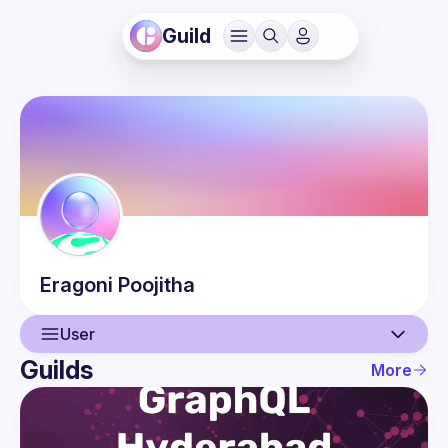
Guild
Eragoni
Poojitha
User
Guilds
More
User
Events