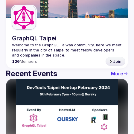
Guilds
GraphQL Taipei
Welcome to the GraphQL Taiwan community, here we meet 
regularly in the city of Taipei to meet fellow developers 
120
Members
Join
Recent Events
More