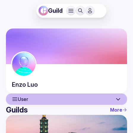
Guild
Enzo
Luo
User
Guilds
More
User
Events