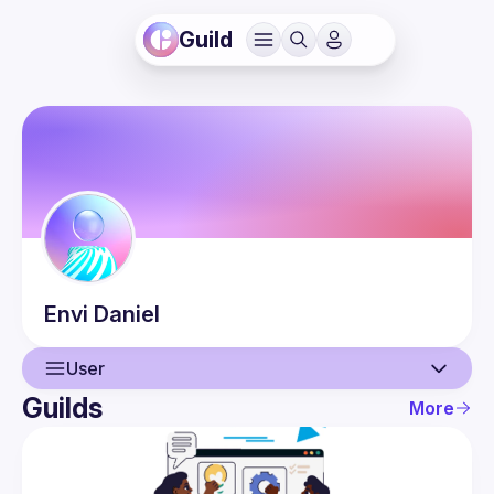
Guild
Envi
Daniel
User
Guilds
More
User
Events