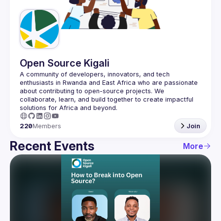
Guilds
Open Source Kigali
A community of developers, innovators, and tech 
enthusiasts in Rwanda and East Africa who are passionate 
about contributing to open-source projects. We 
collaborate, learn, and build together to create impactful 
220
Members
Join
Recent Events
More