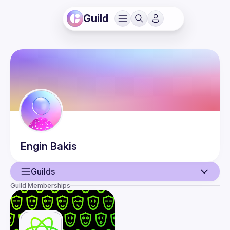
Guild
Engin
Bakis
Guilds
Guild Memberships
User
Events