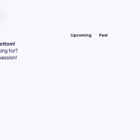
Upcoming
Past
bottom!
ing for?
passion!