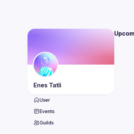
Upcom
Enes
Tatli
User
Events
Guilds