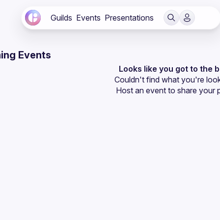
Guilds
Events
Presentations
ing Events
Looks like you got to the 
Couldn't find what you're look
Host an event
 to share your 