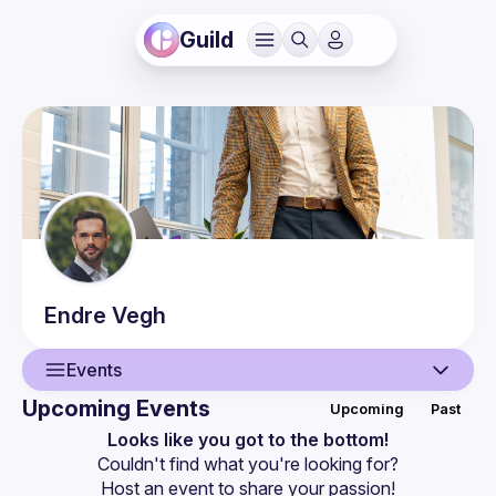
Guild
Endre
Vegh
Events
Upcoming Events
Upcoming
Past
User
Looks like you got to the bottom!
Couldn't find what you're looking for?
Presentations
Host an event
 to share your passion!