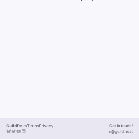
Events
Guilds
Guild
Docs
Terms
Privacy
Get in touch!
hi@guild.host