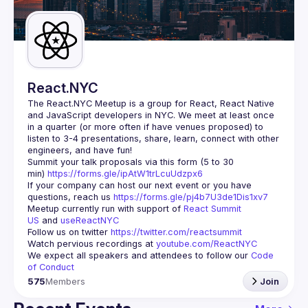
Guilds
React.NYC
The React.NYC Meetup
 is a group for React, React Native 
and JavaScript developers in NYC. We meet at least once 
in a quarter (or more often if have venues proposed) to 
listen to 3-4 presentations, share, learn, connect with other 
engineers, and have fun!
Summit your talk proposals via this form (5 to 30 
min) 
https://forms.gle/ipAtW1trLcuUdzpx6
If your company can host our next event or you have 
questions, reach us 
https://forms.gle/pj4b7U3de1Dis1xv7
Meetup currently run with support of 
React Summit 
US
 and 
useReactNYC
Follow us on twitter 
https://twitter.com/reactsummit
Watch pervious recordings at 
youtube.com/ReactNYC
We expect all speakers and attendees to follow our 
Code 
of Conduct
575
Members
Join