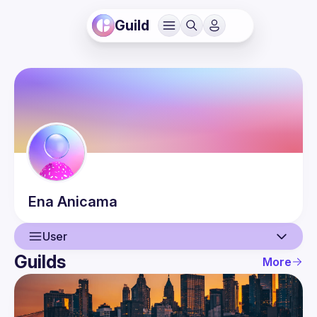
Guild
Ena
Anicama
User
Guilds
More
User
Events