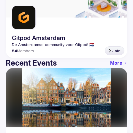
Guilds
Gitpod Amsterdam
54
Members
Join
Recent Events
More