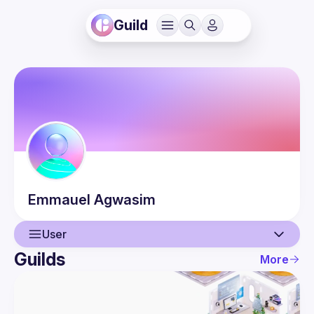
Guild
Emmauel
Agwasim
User
Guilds
More
User
Events