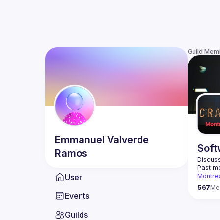
Guild Mem
Emmanuel
Valverde
Soft
Ramos
Discuss
Past me
User
Montre
Contact
567
Me
Events
This gr
Guilds
Join us