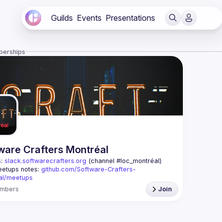
Guilds
Events
Presentations
berships
ware Crafters Montréal
: 
slack.softwarecrafters.org
 (channel #loc_montréal)
etups notes: 
github.com/Software-Crafters-
al/meetups
: 
crafters-mtl@googlegroups.com
mbers
Join
oup is for any developer, whoever you are, and 
 if you are interested in testing, DDD, software 