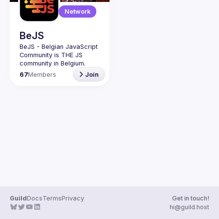
Guilds
Network
BeJS
BeJS - Belgian JavaScript 
Community
 is 
THE
 JS 
community in Belgium.
BeJS
  exists to boost the 
67
Members
Join
JavaScript ecosystem in 
Brussels and Belgium, as 
well as other Software 
and Tech related trends, 
tools and new ways of 
coding. Through its 
community-run activities 
(meetups - challenges - 
workshops - partnerships 
- conferences), BeJS 
seeks to make Web 
Development education 
and awareness 
accessible and common 
for all.
Guild
Docs
Terms
Privacy
Get in touch!
BeJS
 has been granted 
hi@guild.host
the 
BRUSSELS EVENT 