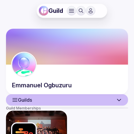
Guild
Emmanuel
Ogbuzuru
Guilds
Guild Memberships
User
Events