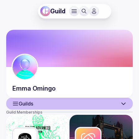
Guild
Emma
Omingo
Guilds
Guild Memberships
User
Events