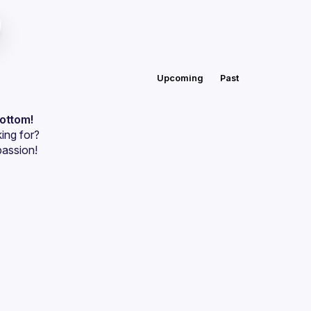
Upcoming
Past
bottom!
ing for?
passion!