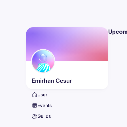
Upcom
Emirhan
Cesur
User
Events
Guilds