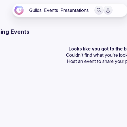
Guilds
Events
Presentations
ing Events
Looks like you got to the 
Couldn't find what you're look
Host an event
 to share your 