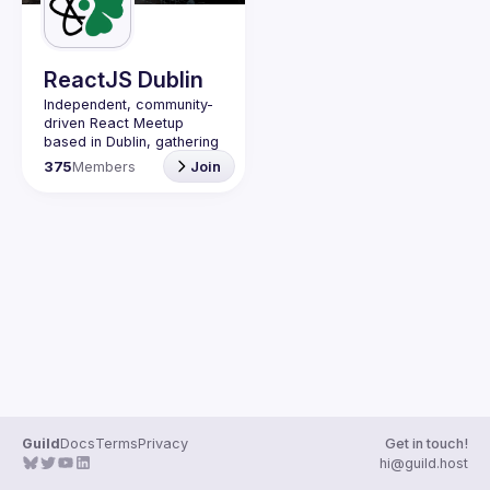
Guilds
ReactJS Dublin
Independent, community-
driven 
React Meetup 
based in Dublin
, gathering 
React.js, JavaScript and 
375
Members
Join
Full-stack engineers to 
share their passion about 
web development 
technologies, present 
meaningful tech talks and 
meet like-minded people.
We are looking forward to 
meet as often as 
possible, at least once a 
quarter - message us if 
you know somebody able 
to host a group of people. 
Talk proposals of any 
level (relevant to meetup 
Guild
Docs
Terms
Privacy
Get in touch!
Contact email: 
hi@guild.host
events@gitnation.org