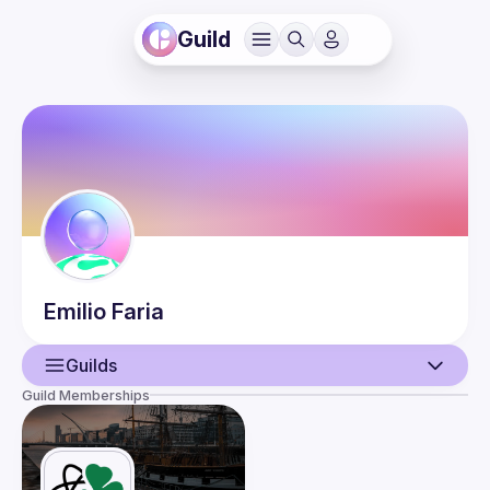
Guild
Emilio
Faria
Guilds
Guild Memberships
User
Events