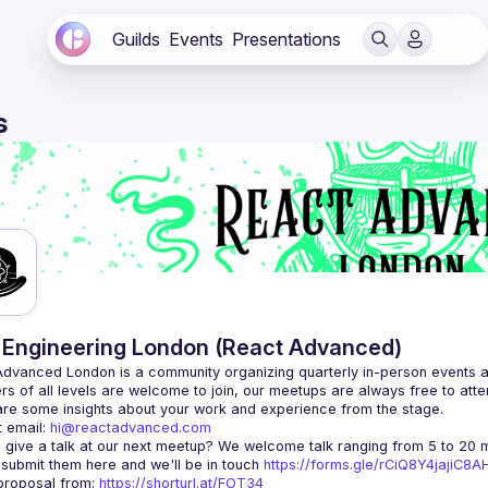
Guilds
Events
Presentations
s
Engineering London (React Advanced)
Advanced London
 is a community organizing quarterly in-person events 
rs of all levels are welcome to join, our meetups are always free to att
 email: 
hi@reactadvanced.com
 give a talk at our next meetup?
 We welcome talk ranging from 5 to 20 mi
 submit them here and we'll be in touch 
https://forms.gle/rCiQ8Y4jajiC8
roposal from: 
https://shorturl.at/FOT34