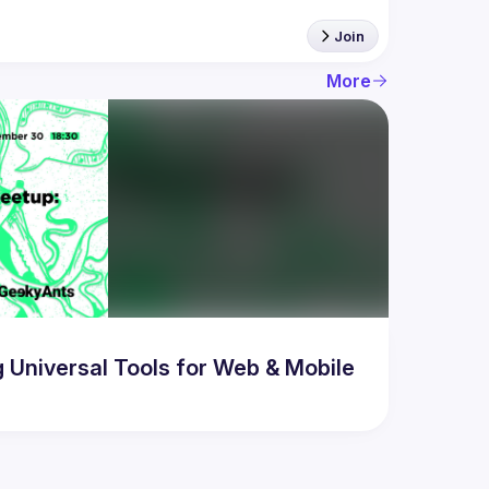
Join
More
Universal Tools for Web & Mobile