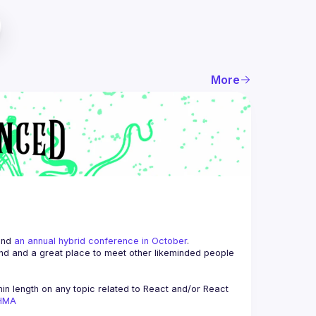
More
and 
an annual hybrid conference in October
.
end and a great place to meet other likeminded people 
n length on any topic related to React and/or React 
AHMA