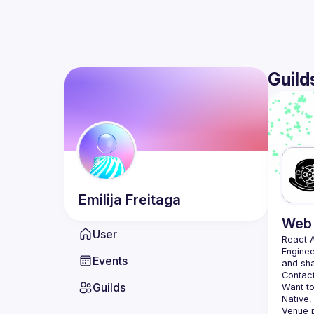
Guild
Emilija
Freitaga
Web 
User
React 
Enginee
Events
Contact
Guilds
Want to
Native,
Venue p