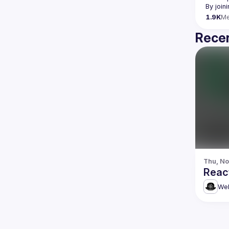
By join
1.9K
M
Recen
Thu, No
Reac
Web