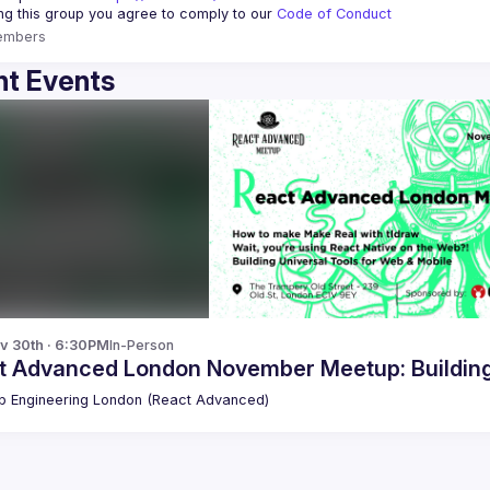
ing this group you agree to comply to our 
Code of Conduct
embers
t Events
v 30th · 6:30PM
In-Person
t Advanced London November Meetup: Building 
 Engineering London (React Advanced)