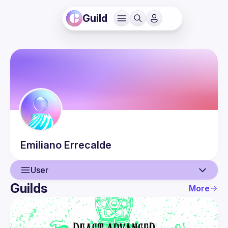
Guild
Emiliano
Errecalde
User
Guilds
More
User
Guilds