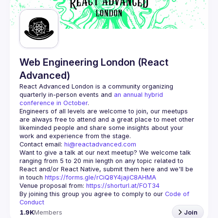
Web Engineering London (React
Advanced)
React Advanced London
 is a community organizing 
quarterly in-person events and 
an annual hybrid 
conference in October
.
Engineers of all levels are welcome to join, our meetups 
are always free to attend and a great place to meet other 
likeminded people and share some insights about your 
Contact email: 
hi@reactadvanced.com
Want to give a talk at our next meetup?
 We welcome talk 
ranging from 5 to 20 min length on any topic related to 
React and/or React Native, submit them here and we'll be 
in touch 
https://forms.gle/rCiQ8Y4jajiC8AHMA
Venue proposal from: 
https://shorturl.at/FOT34
By joining this group you agree to comply to our 
Code of 
Conduct
1.9K
Members
Join