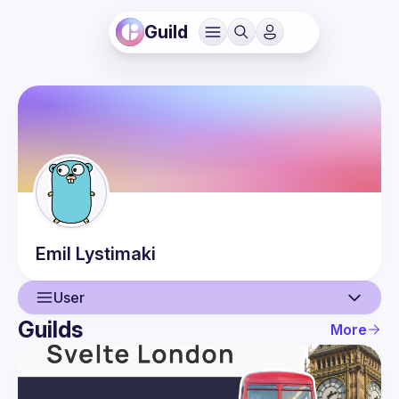
Guild
Emil
Lystimaki
User
Guilds
More
User
Events