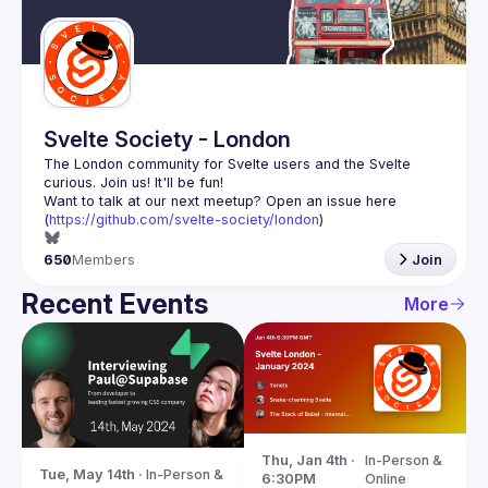
Guilds
Svelte Society - London
The London community for Svelte users and the Svelte 
Want to talk at our next meetup? Open an issue here 
(
https://github.com/svelte-society/london
)
650
Members
Join
Recent Events
More
Thu, Jan 4th · 
In-Person & 
Tue, May 14th · 
In-Person & 
6:30PM
Online