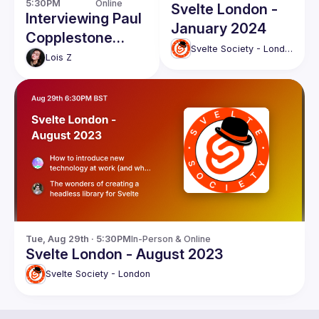
5:30PM
Online
Svelte London -
Interviewing Paul
January 2024
Copplestone
Svelte Society - London
from Supabase
Lois
Z
Tue, Aug 29th · 5:30PM
In-Person & Online
Svelte London - August 2023
Svelte Society - London