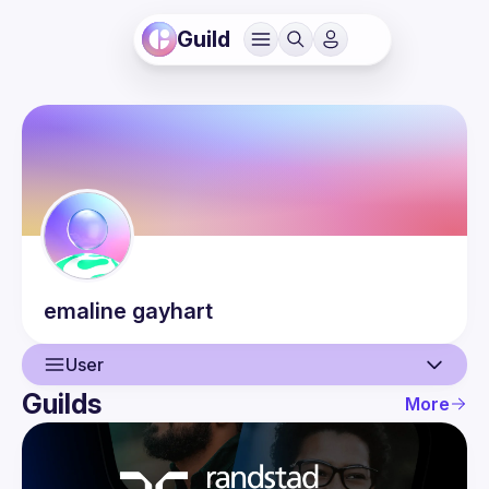
Guild
emaline
gayhart
User
Guilds
More
User
Events