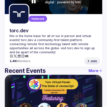
Guilds
Network
torc.dev
this is the home base for all of our in person and virtual 
events! torc.dev a community-first talent platform 
connecting remote first technology talent with remote 
opportunities all across the globe. visit torc.dev to sign up 
1.4K
Members
Join
Recent Events
More