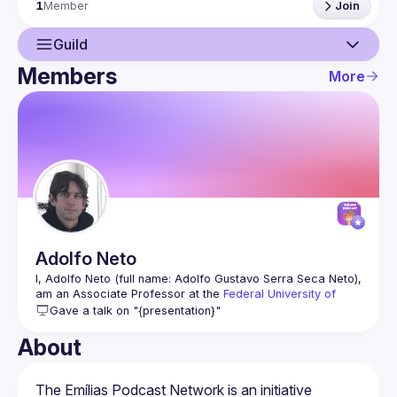
1
Member
Join
Guild
Members
More
Guild
Members
Adolfo
Neto
I, Adolfo Neto (full name: Adolfo Gustavo Serra Seca Neto), 
am an Associate Professor at the 
Federal University of 
Technology, Paraná
. My research area is Software 
Gave a talk on "{presentation}"
Engineering, and my overarching research objective is to 
assist developers in facilitating the sharing of knowledge 
About
and the acquisition of both scientific and practical 
expertise.
More at 
https://adolfont.github.io/
The Emílias Podcast Network is an initiative 