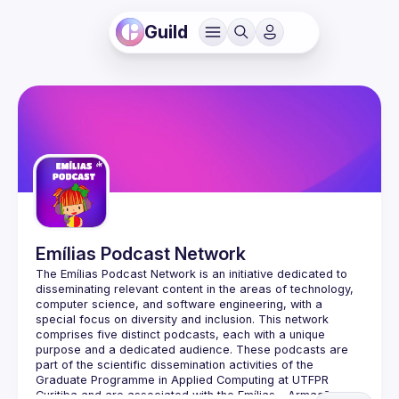
Guild
Emílias Podcast Network
The Emílias Podcast Network is an initiative dedicated to 
disseminating relevant content in the areas of technology, 
computer science, and software engineering, with a 
special focus on diversity and inclusion. This network 
comprises five distinct podcasts, each with a unique 
purpose and a dedicated audience. These podcasts are 
part of the scientific dissemination activities of the 
Graduate Programme in Applied Computing at UTFPR 
Curitiba and are associated with the Emílias - Armação em 